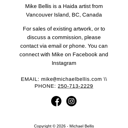
Mike Bellis is a Haida artist from
Vancouver Island, BC, Canada
For sales of existing artwork, or to
discuss a commission, please
contact via email or phone. You can
connect with Mike on Facebook and
Instagram
EMAIL:
mike
michaelbellis.com
\\
@
PHONE:
250-713-2229
Copyright © 2026 - Michael Bellis