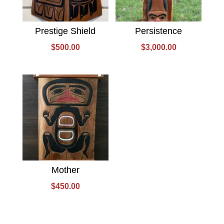
Prestige Shield
Persistence
$
500.00
$
3,000.00
Mother
$
450.00