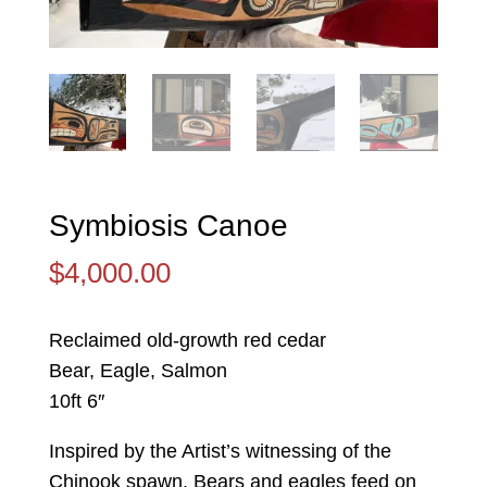
Symbiosis Canoe
$
4,000.00
Reclaimed old-growth red cedar
Bear, Eagle, Salmon
10ft 6″
Inspired by the Artist’s witnessing of the
Chinook spawn. Bears and eagles feed on