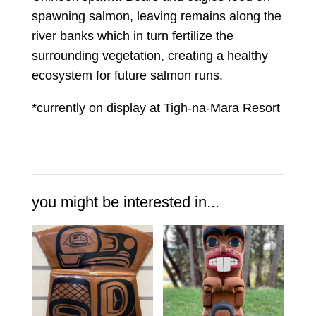
spawning salmon, leaving remains along the
river banks which in turn fertilize the
surrounding vegetation, creating a healthy
ecosystem for future salmon runs.
*currently on display at Tigh-na-Mara Resort
you might be interested in...