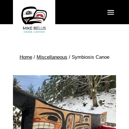
Home
/
Miscellaneous
/ Symbiosis Canoe