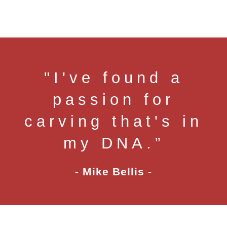
"I've found a
passion for
carving that's in
my DNA.”
- Mike Bellis -