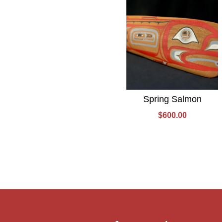
Spring Salmon
$
600.00