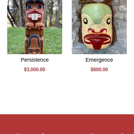
Persistence
Emergence
$
3,000.00
$
800.00