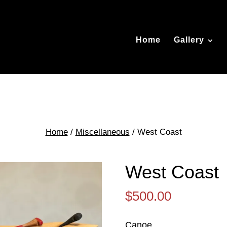
Home
Gallery
Home
/
Miscellaneous
/ West Coast
West Coast
$
500.00
Canoe