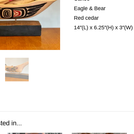
Eagle & Bear
Red cedar
14″(L) x 6.25″(H) x 3″(W)
ed in...