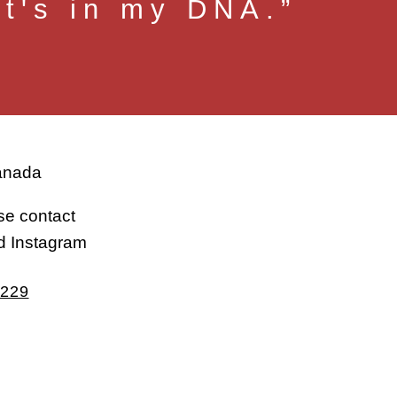
at's in my DNA.”
Canada
ase contact
d Instagram
2229