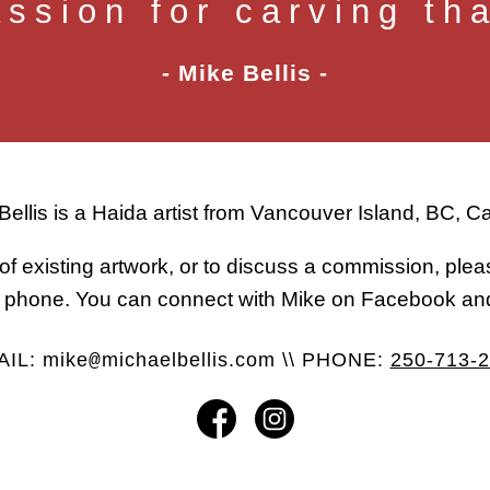
assion for carving th
- Mike Bellis -
Bellis is a Haida artist from Vancouver Island, BC, 
of existing artwork, or to discuss a commission, ple
or phone. You can connect with Mike on Facebook an
AIL:
mike
michaelbellis.com
\\ PHONE:
250-713-
@