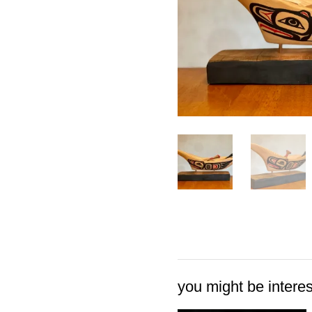
you might be interest