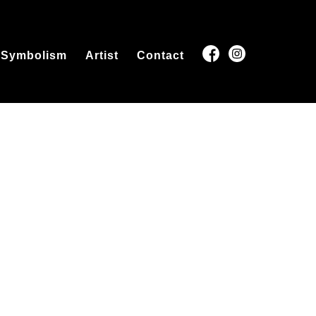
Symbolism
Artist
Contact