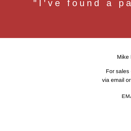
"I've found a p
Mike 
For sales 
via email 
EM